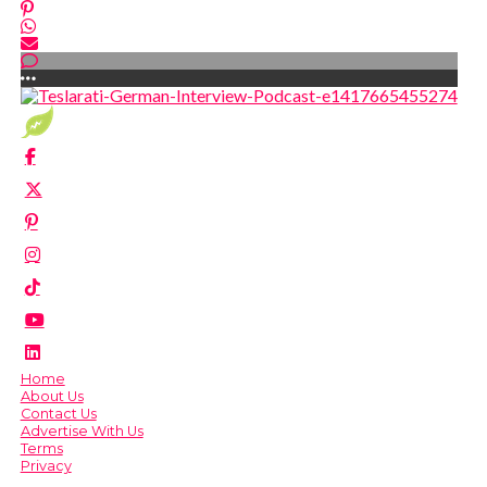
Home
About Us
Contact Us
Advertise With Us
Terms
Privacy