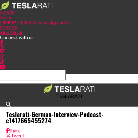
NEWS
Tesla
|
SHOP
TESLA Gear & Upgrades |
SPACEX
Elon Musk
Connect with us
TESLARATI
Teslarati-German-Interview-Podcast-
e1417665455274
Share
Tweet