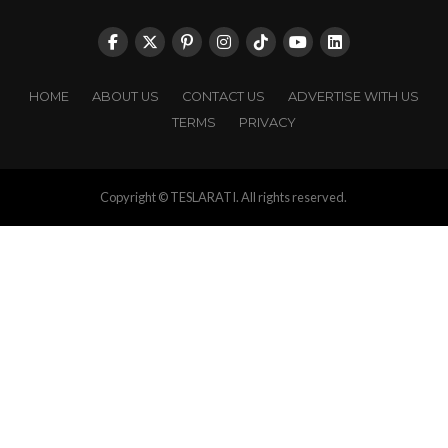
HOME
ABOUT US
CONTACT US
ADVERTISE WITH US
TERMS
PRIVACY
Copyright © TESLARATI. All rights reserved.