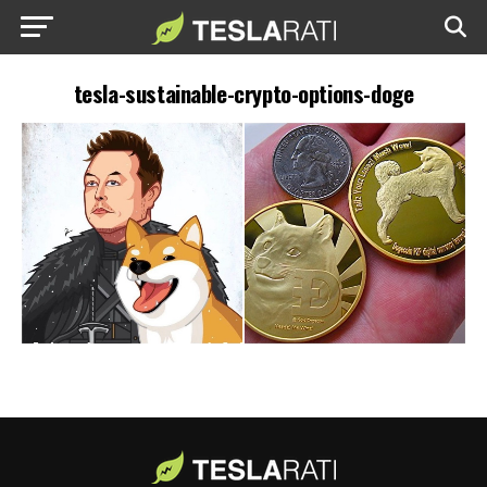
tesla-sustainable-crypto-options-doge