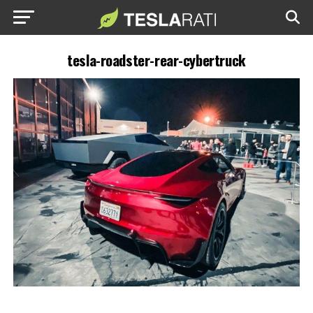
tesla-roadster-rear-cybertruck