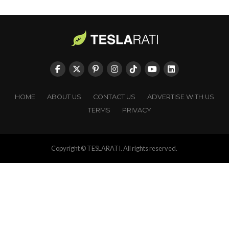
HOME
ABOUT US
CONTACT US
ADVERTISE WITH US
TERMS
PRIVACY
Copyright © TESLARATI. All rights reserved.