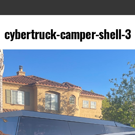
cybertruck-camper-shell-3