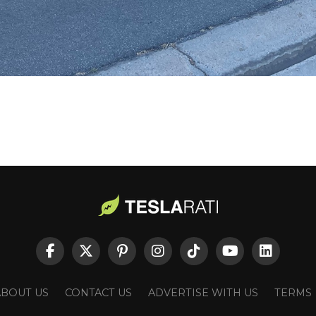
ABOUT US
CONTACT US
ADVERTISE WITH US
TERMS