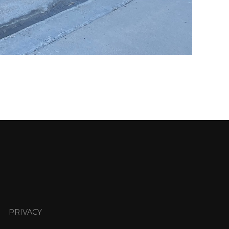
PRIVACY