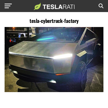
tesla-cybertruck-factory