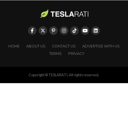
HOME
ABOUT US
CONTACT US
ADVERTISE WITH US
TERMS
PRIVACY
Copyright © TESLARATI. All rights reserved.