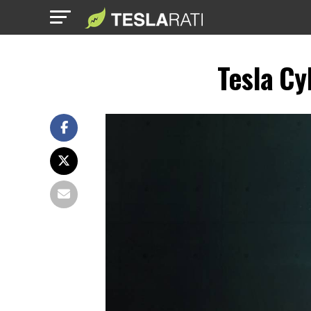
Tesla Cy