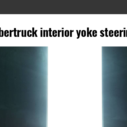
bertruck interior yoke steer