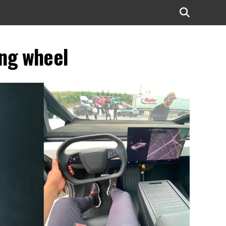
ing wheel