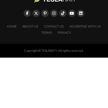
HOME
ABOUT US
CONTACT US
ADVERTISE WITH US
TERMS
PRIVACY
Copyright © TESLARATI. All rights reserved.