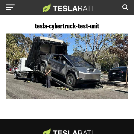
tesla-cybertruck-test-unit