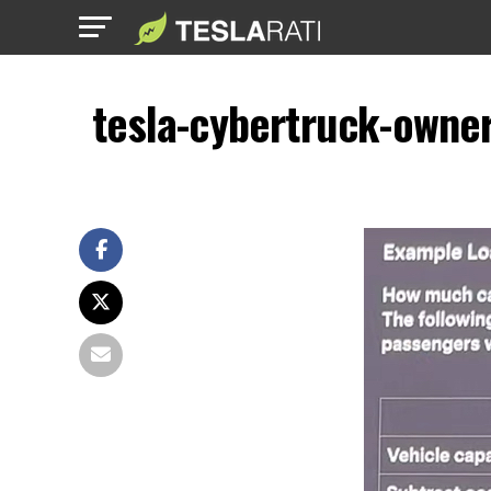
tesla-cybertruck-owner