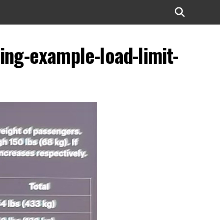
ing-example-load-limit-