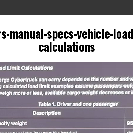
s-manual-specs-vehicle-load
calculations