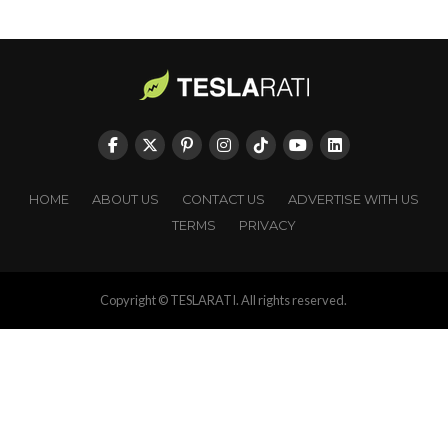
HOME
ABOUT US
CONTACT US
ADVERTISE WITH US
TERMS
PRIVACY
Copyright © TESLARATI. All rights reserved.