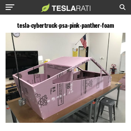
tesla-cybertruck-psa-pink-panther-foam