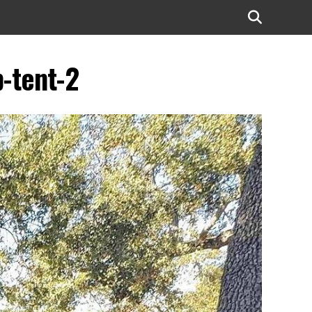
p-tent-2