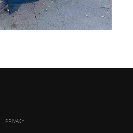
PRIVACY