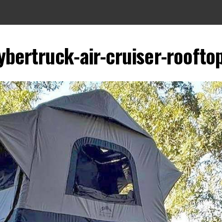
ybertruck-air-cruiser-roofto