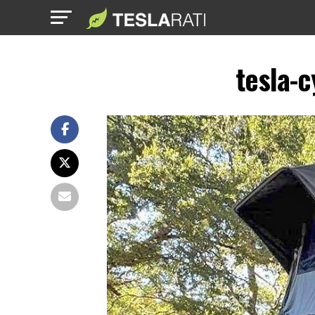
tesla-c