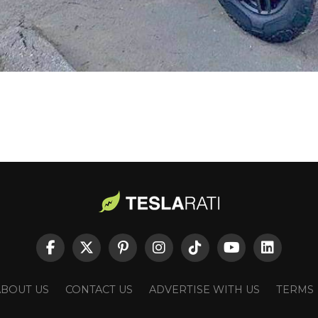
ABOUT US
CONTACT US
ADVERTISE WITH US
TERMS