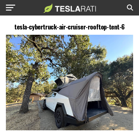
tesla-cybertruck-air-cruiser-rooftop-tent-6