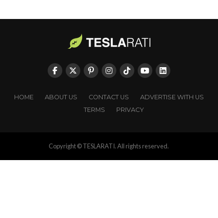
HOME
ABOUT US
CONTACT US
ADVERTISE WITH US
TERMS
PRIVACY
Copyright © TESLARATI. All rights reserved.