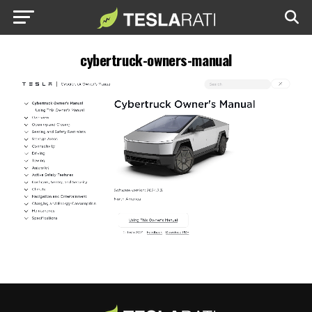
cybertruck-owners-manual