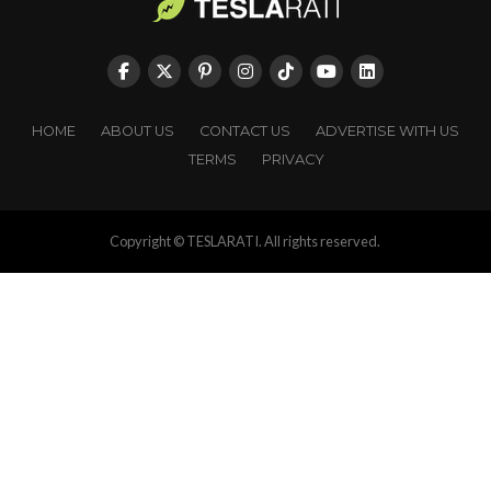
HOME
ABOUT US
CONTACT US
ADVERTISE WITH US
TERMS
PRIVACY
Copyright © TESLARATI. All rights reserved.