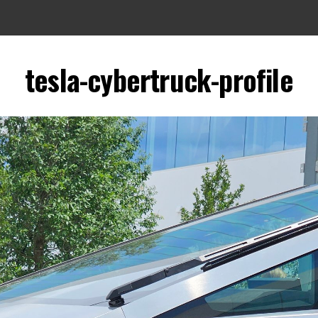
tesla-cybertruck-profile