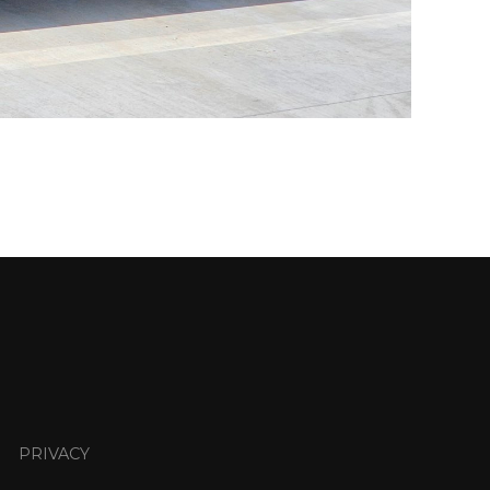
PRIVACY