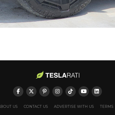
ABOUT US
CONTACT US
ADVERTISE WITH US
TERMS