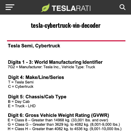
tesla-cybertruck-vin-decoder