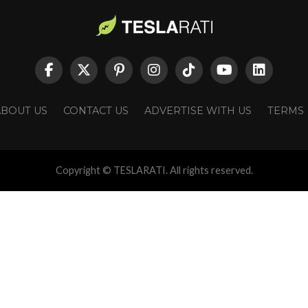
ABOUT US
CONTACT US
ADVERTISE WITH US
TERMS
Copyright © TESLARATI. All rights reserved.