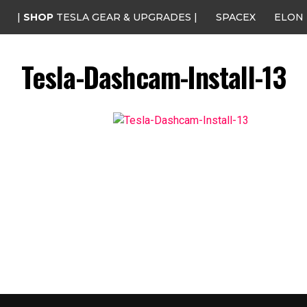
|
SHOP
TESLA GEAR & UPGRADES |
SPACEX
ELON
Tesla-Dashcam-Install-13