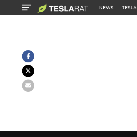
NEWS
TESLA