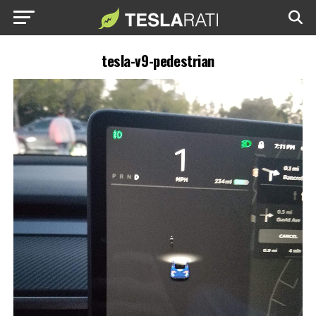
tesla-v9-pedestrian