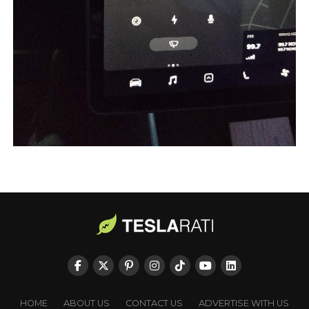
HOME
ABOUT US
CONTACT US
ADVERTISE WITH US