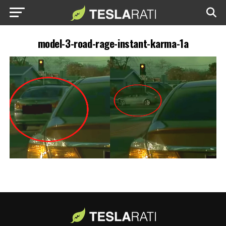
model-3-road-rage-instant-karma-1a