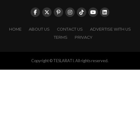
HOME
ABOUT US
CONTACT US
ADVERTISE WITH US
TERMS
PRIVACY
Copyright © TESLARATI. All rights reserved.