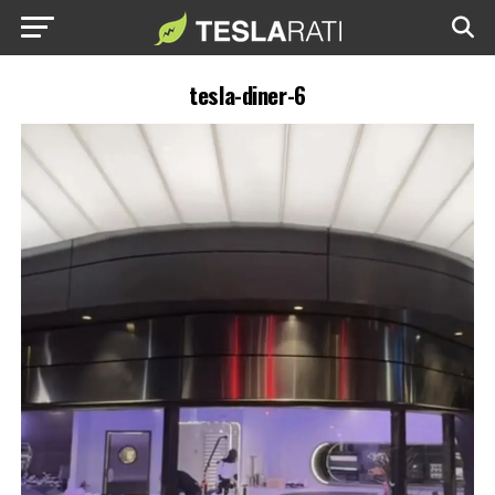
tesla-diner-6