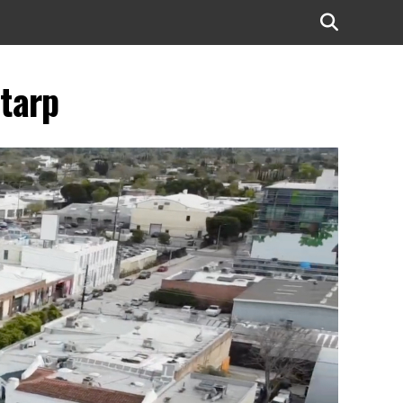
-tarp