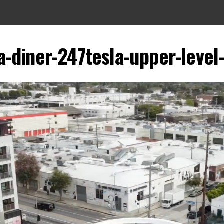
a-diner-247tesla-upper-level