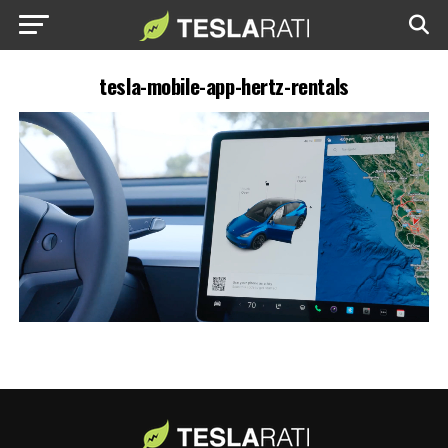
tesla-mobile-app-hertz-rentals