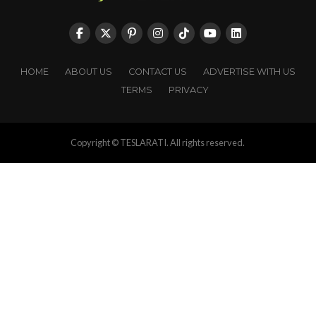
HOME
ABOUT US
CONTACT US
ADVERTISE WITH US
TERMS
PRIVACY
Copyright © TESLARATI. All rights reserved.