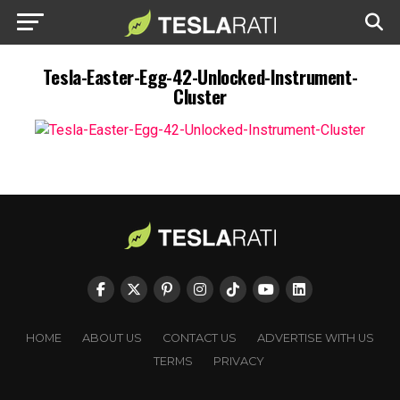
Tesla-Easter-Egg-42-Unlocked-Instrument-
Cluster
HOME
ABOUT US
CONTACT US
ADVERTISE WITH US
TERMS
PRIVACY