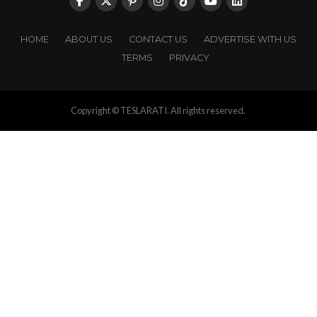
HOME
ABOUT US
CONTACT US
ADVERTISE WITH US
TERMS
PRIVACY
Copyright © TESLARATI. All rights reserved.