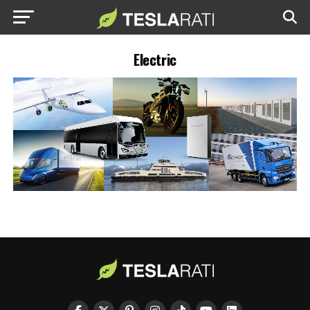
Electric