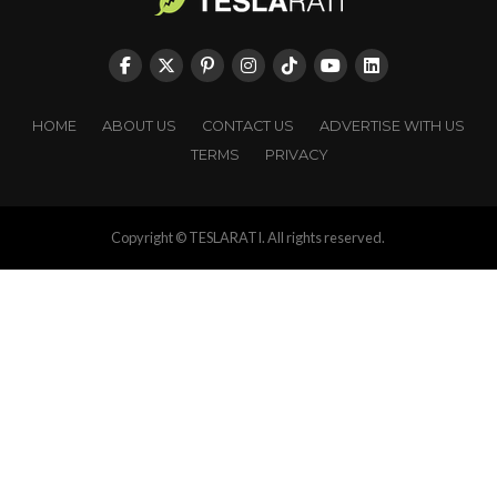
HOME
ABOUT US
CONTACT US
ADVERTISE WITH US
TERMS
PRIVACY
Copyright © TESLARATI. All rights reserved.