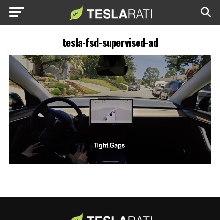
tesla-fsd-supervised-ad