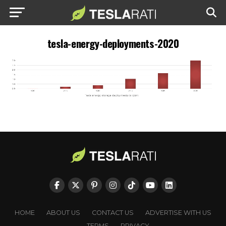
tesla-energy-deployments-2020
HOME
ABOUT US
CONTACT US
ADVERTISE WITH US
TERMS
PRIVACY