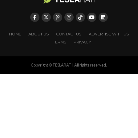
HOME
ABOUT US
CONTACT US
ADVERTISE WITH US
TERMS
PRIVACY
Copyright © TESLARATI. All rights reserved.