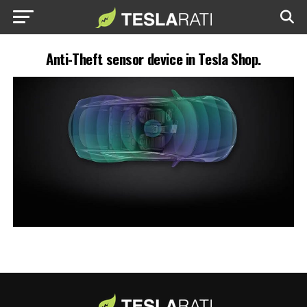
Anti-Theft sensor device in Tesla Shop.