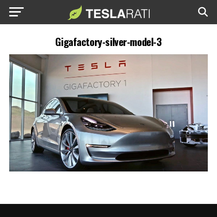
Gigafactory-silver-model-3