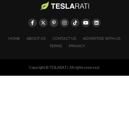
HOME
ABOUT US
CONTACT US
ADVERTISE WITH US
TERMS
PRIVACY
Copyright © TESLARATI. All rights reserved.