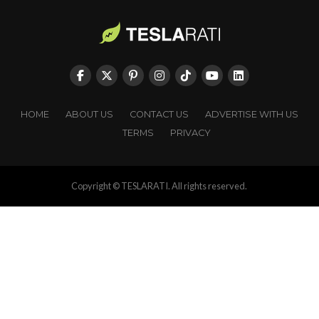
HOME
ABOUT US
CONTACT US
ADVERTISE WITH US
TERMS
PRIVACY
Copyright © TESLARATI. All rights reserved.