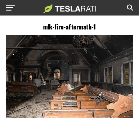
mlk-fire-aftermath-1