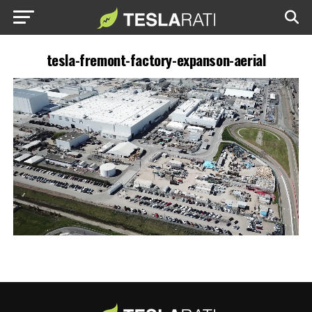
tesla-fremont-factory-expanson-aerial