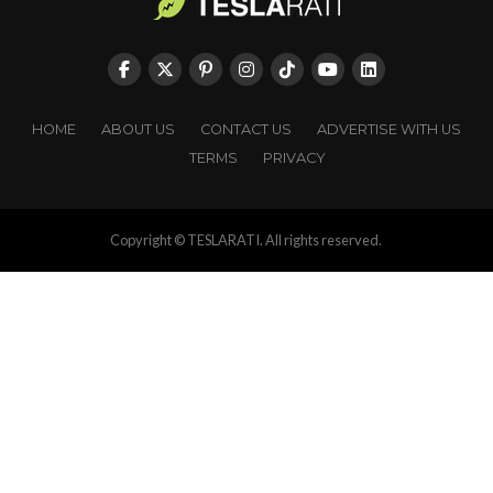
HOME
ABOUT US
CONTACT US
ADVERTISE WITH US
TERMS
PRIVACY
Copyright © TESLARATI. All rights reserved.