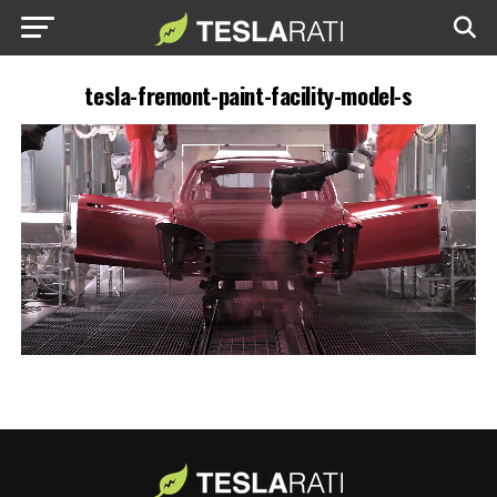
tesla-fremont-paint-facility-model-s