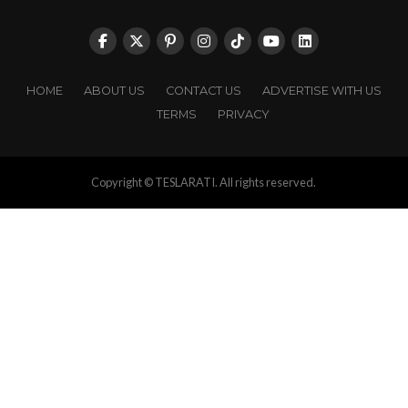
HOME
ABOUT US
CONTACT US
ADVERTISE WITH US
TERMS
PRIVACY
Copyright © TESLARATI. All rights reserved.