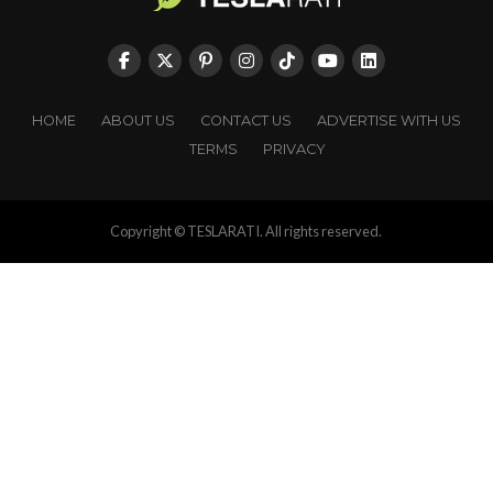
HOME
ABOUT US
CONTACT US
ADVERTISE WITH US
TERMS
PRIVACY
Copyright © TESLARATI. All rights reserved.