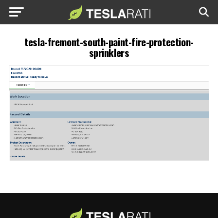
tesla-fremont-south-paint-fire-protection-
sprinklers