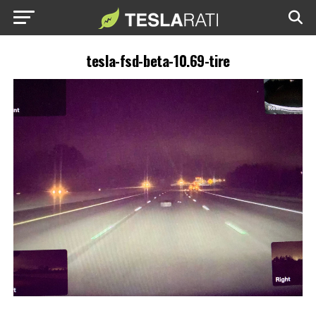
tesla-fsd-beta-10.69-tire