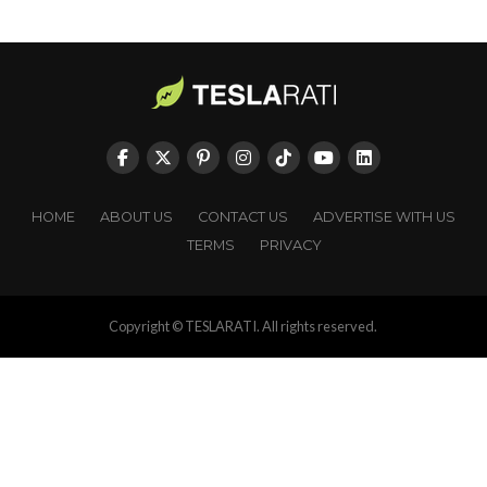
HOME
ABOUT US
CONTACT US
ADVERTISE WITH US
TERMS
PRIVACY
Copyright © TESLARATI. All rights reserved.