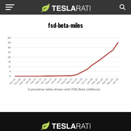
fsd-beta-miles