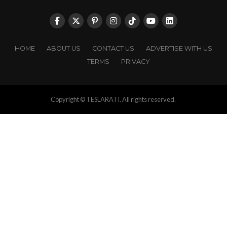
HOME
ABOUT US
CONTACT US
ADVERTISE WITH US
TERMS
PRIVACY
Copyright © TESLARATI. All rights reserved.