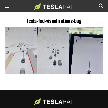
tesla-fsd-visualizations-bug