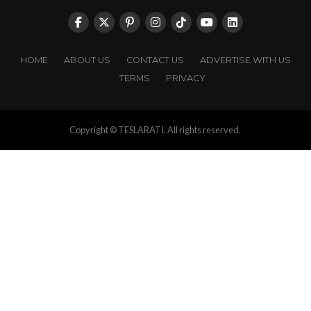
HOME
ABOUT US
CONTACT US
ADVERTISE WITH US
TERMS
PRIVACY
Copyright © TESLARATI. All rights reserved.