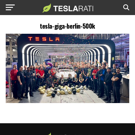
tesla-giga-berlin-500k