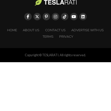
HOME
ABOUT US
CONTACT US
ADVERTISE WITH US
TERMS
PRIVACY
Copyright © TESLARATI. All rights reserved.