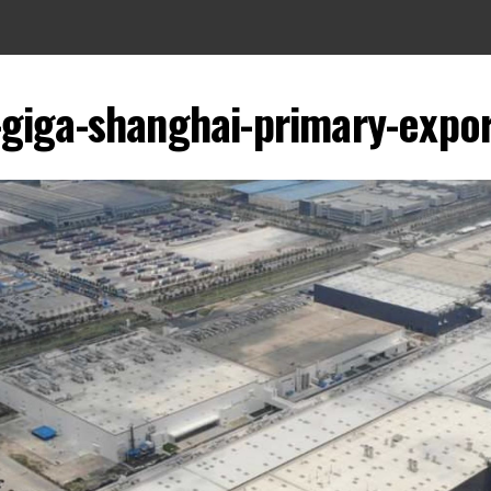
-giga-shanghai-primary-expo