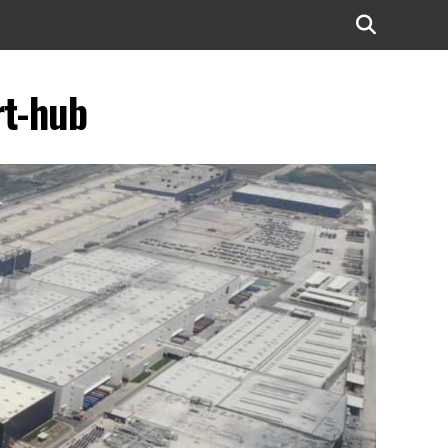
rt-hub