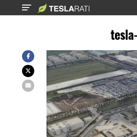
tesla