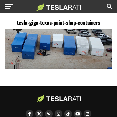
tesla-giga-texas-paint-shop-containers