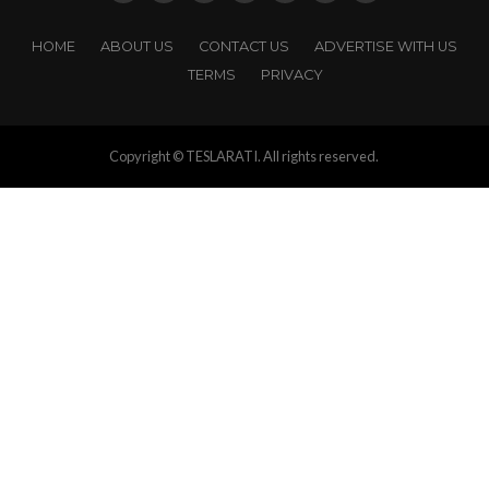
HOME
ABOUT US
CONTACT US
ADVERTISE WITH US
TERMS
PRIVACY
Copyright © TESLARATI. All rights reserved.