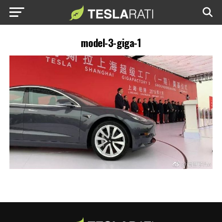
model-3-giga-1