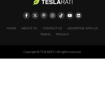
HOME
ABOUT US
CONTACT US
ADVERTISE WITH US
TERMS
PRIVACY
Copyright © TESLARATI. All rights reserved.