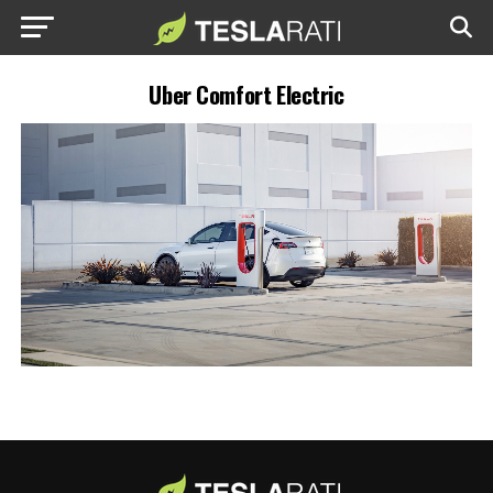
Uber Comfort Electric