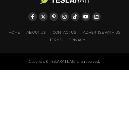
HOME
ABOUT US
CONTACT US
ADVERTISE WITH US
TERMS
PRIVACY
Copyright © TESLARATI. All rights reserved.