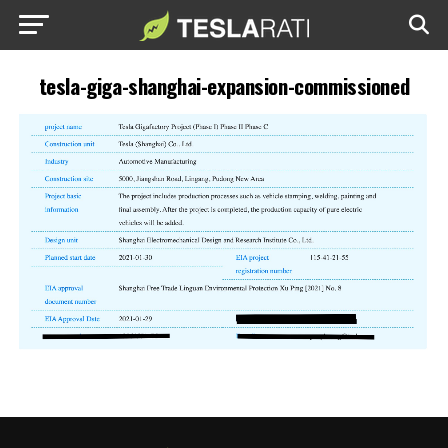
tesla-giga-shanghai-expansion-commissioned