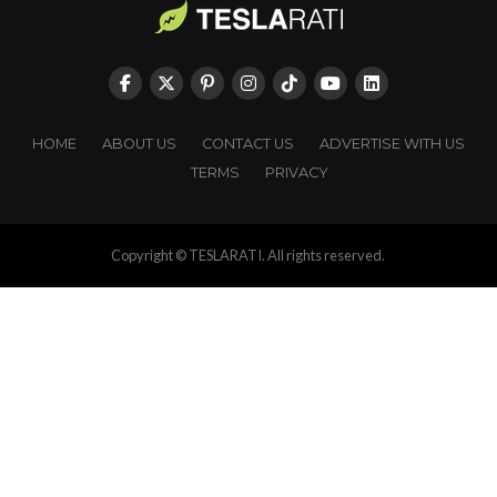
HOME
ABOUT US
CONTACT US
ADVERTISE WITH US
TERMS
PRIVACY
Copyright © TESLARATI. All rights reserved.