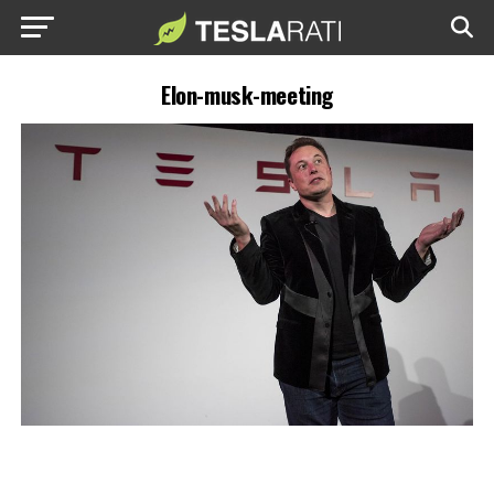
Elon-musk-meeting