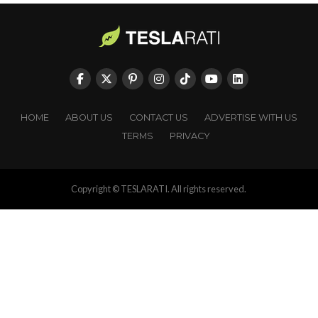
HOME
ABOUT US
CONTACT US
ADVERTISE WITH US
TERMS
PRIVACY
Copyright © TESLARATI. All rights reserved.