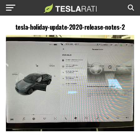
tesla-holiday-update-2020-release-notes-2