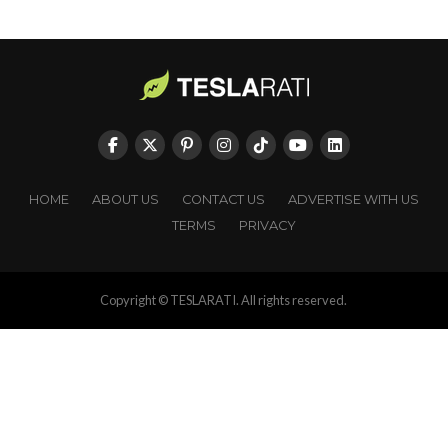
HOME
ABOUT US
CONTACT US
ADVERTISE WITH US
TERMS
PRIVACY
Copyright © TESLARATI. All rights reserved.