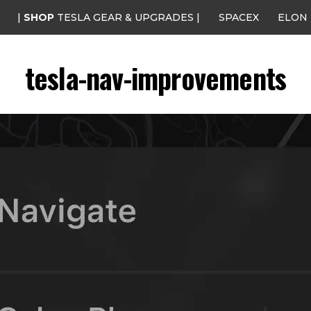
|
SHOP
TESLA GEAR & UPGRADES |
SPACEX
ELON
tesla-nav-improvements