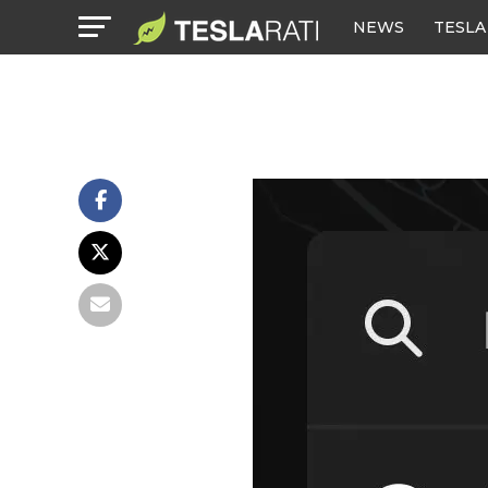
NEWS
TESLA