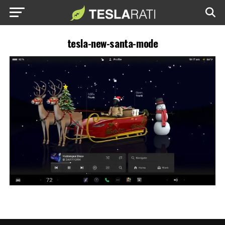
tesla-new-santa-mode