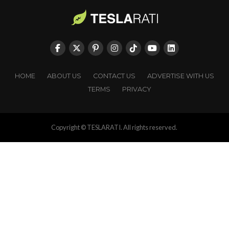
HOME
ABOUT US
CONTACT US
ADVERTISE WITH US
TERMS
PRIVACY
Copyright © TESLARATI. All rights reserved.