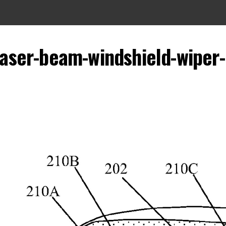
laser-beam-windshield-wiper