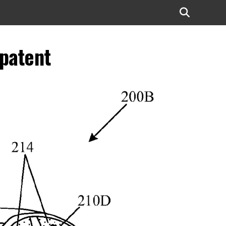
-patent