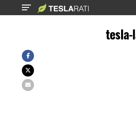
tesla-