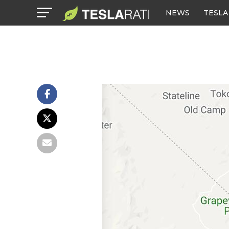
NEWS
TESLA