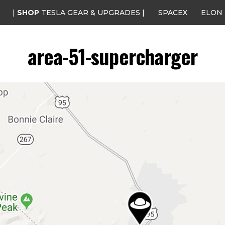
|
SHOP
TESLA GEAR & UPGRADES |
SPACEX
ELON
area-51-supercharger