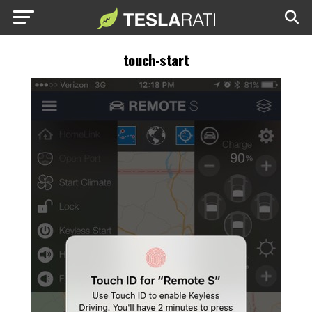
touch-start