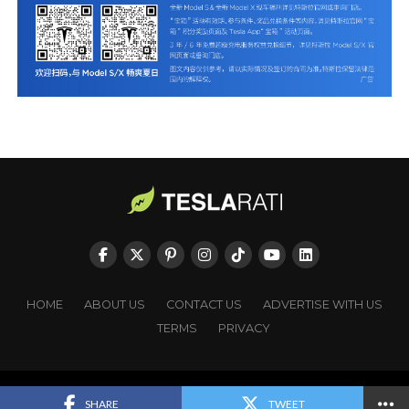
HOME
ABOUT US
CONTACT US
ADVERTISE WITH US
TERMS
PRIVACY
Copyright © TESLARATI. All rights reserved.
SHARE
TWEET