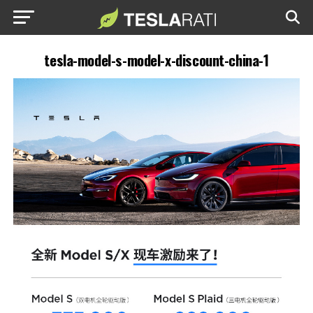
tesla-model-s-model-x-discount-china-1