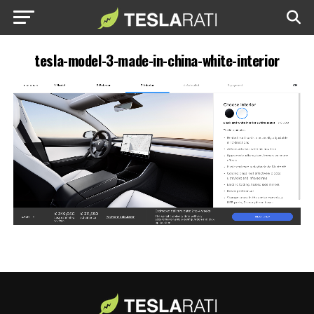
tesla-model-3-made-in-china-white-interior