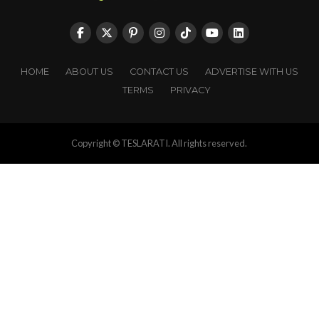
HOME
ABOUT US
CONTACT US
ADVERTISE WITH US
TERMS
PRIVACY
Copyright © TESLARATI. All rights reserved.