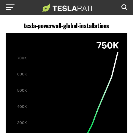
tesla-powerwall-global-installations