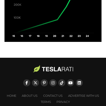
HOME
ABOUT US
CONTACT US
ADVERTISE WITH US
TERMS
PRIVACY