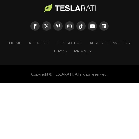
HOME
ABOUT US
CONTACT US
ADVERTISE WITH US
TERMS
PRIVACY
Copyright © TESLARATI. All rights reserved.