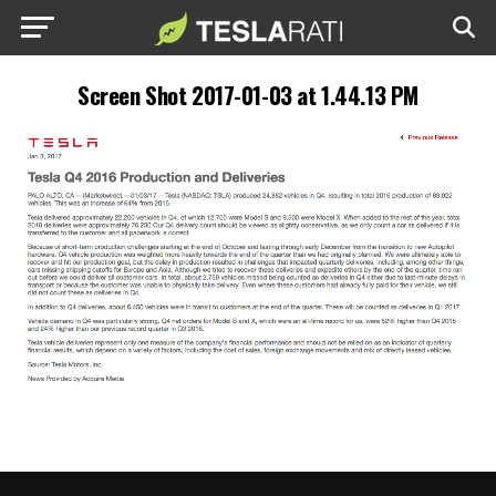
Screen Shot 2017-01-03 at 1.44.13 PM